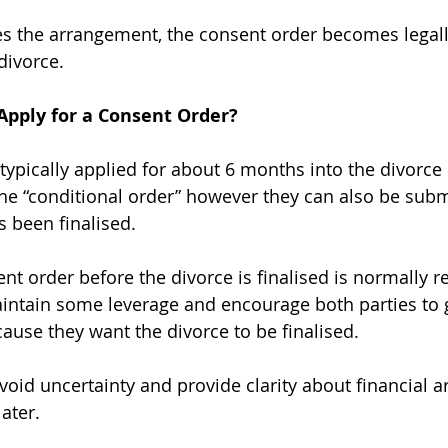
es the arrangement, the consent order becomes legall
divorce.
pply for a Consent Order?
typically applied for about 6 months into the divorce
he “conditional order” however they can also be subm
s been finalised.
ent order before the divorce is finalised is normall
intain some leverage and encourage both parties to g
ause they want the divorce to be finalised.
avoid uncertainty and provide clarity about financial
ater.