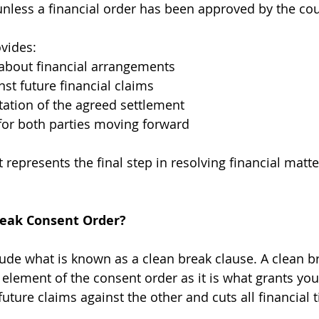
 unless a financial order has been approved by the cou
vides:
 about financial arrangements
nst future financial claims
ation of the agreed settlement
for both parties moving forward
 represents the final step in resolving financial matte
reak Consent Order?
ude what is known as a clean break clause. A clean br
element of the consent order as it is what grants you
future claims against the other and cuts all financial t