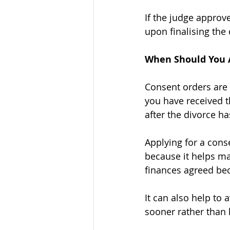
If the judge approv
upon finalising the 
When Should You A
Consent orders are 
you have received t
after the divorce ha
Applying for a cons
because it helps ma
finances agreed bec
It can also help to 
sooner rather than l