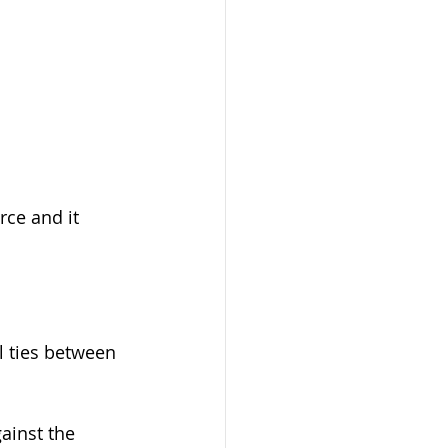
rce and it 
l ties between 
ainst the 