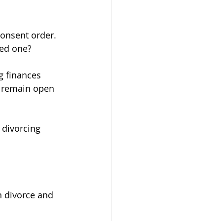
onsent order. 
eed one?
g finances 
n remain open 
 divorcing 
n divorce and 