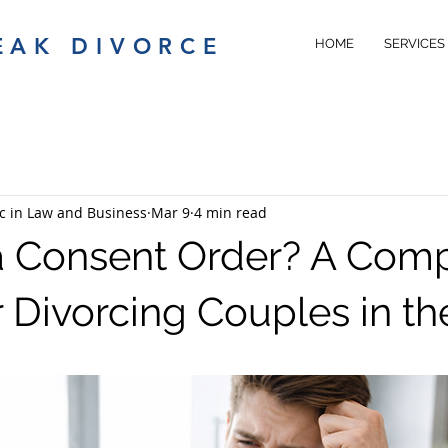
EAK DIVORCE
HOME
SERVICES
c in Law and Business
Mar 9
4 min read
a Consent Order? A Com
r Divorcing Couples in t