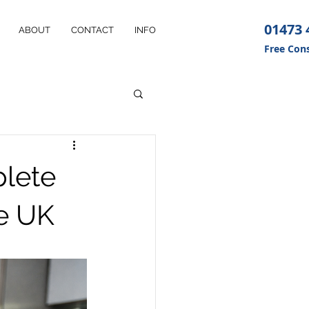
01473 
ABOUT
CONTACT
INFO
Free Cons
plete
he UK