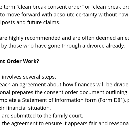
e term “clean break consent order” or “clean break ord
 to move forward with absolute certainty without havi
lposts and future claims.
 are highly recommended and are often deemed an ess
 by those who have gone through a divorce already.  
nt Order Work?
 involves several steps:
each an agreement about how finances will be divide
ional prepares the consent order document outlining 
mplete a Statement of Information form (Form D81), p
r financial situation.
are submitted to the family court.
 the agreement to ensure it appears fair and reasona