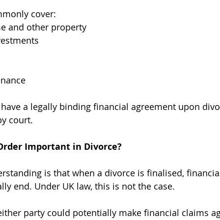
mmonly cover:
e and other property
vestments
enance
o have a legally binding financial agreement upon divo
y court.
Order Important in Divorce?
anding is that when a divorce is finalised, financia
ly end. Under UK law, this is not the case.
either party could potentially make financial claims ag