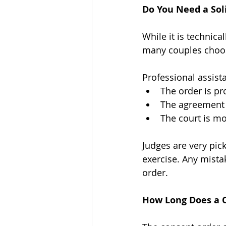
Do You Need a Soli
While it is technica
many couples choose
Professional assist
The order is pr
The agreement 
The court is mo
Judges are very pic
exercise. Any mistak
order.
How Long Does a 