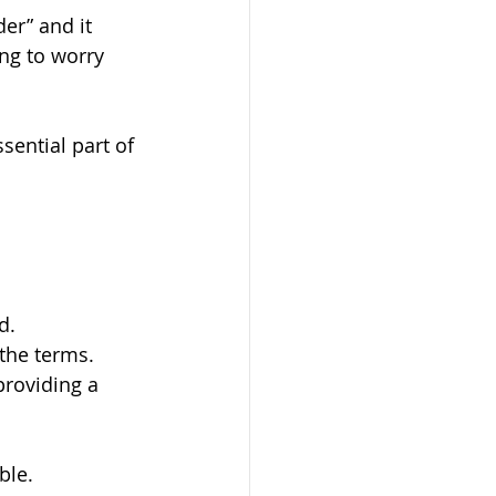
er” and it 
ng to worry 
ential part of 
d.
the terms.
roviding a 
ble.