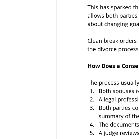
This has sparked th
allows both parties
about changing goa
Clean break orders
the divorce process
How Does a Conse
The process usually
Both spouses r
A legal profess
Both parties co
summary of thei
The documents 
A judge reviews