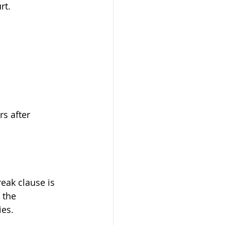
rt.
rs after 
eak clause is 
 the 
ies.