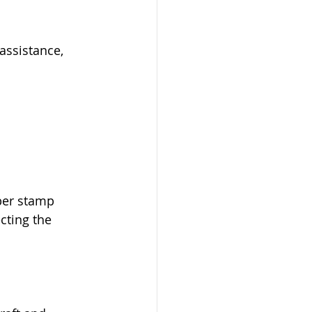
assistance, 
ber stamp 
cting the 