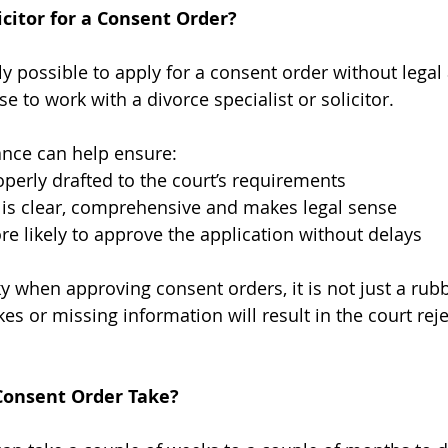
citor for a Consent Order?
lly possible to apply for a consent order without legal 
 to work with a divorce specialist or solicitor.
ance can help ensure:
operly drafted to the court’s requirements
is clear, comprehensive and makes legal sense
re likely to approve the application without delays
ky when approving consent orders, it is not just a rub
es or missing information will result in the court reje
Consent Order Take?