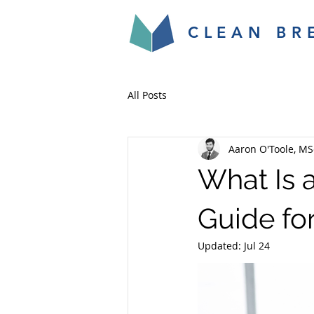
CLEAN BR
All Posts
Aaron O'Toole, MS
What Is 
Guide fo
Updated:
Jul 24