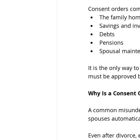
Consent orders co
The family hom
Savings and in
Debts
Pensions
Spousal maint
It is the only way t
must be approved b
Why Is a Consent 
A common misunderst
spouses automatical
Even after divorce, 