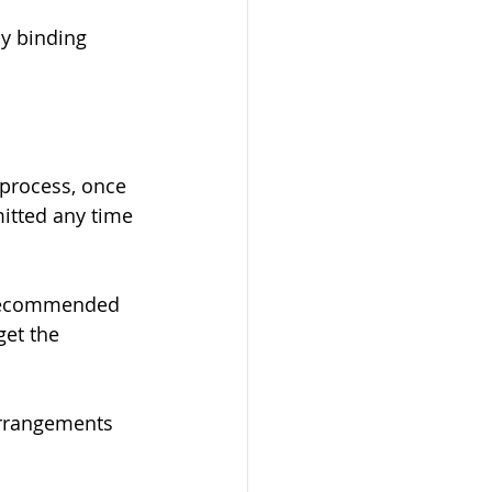
y binding 
 process, once 
itted any time 
y recommended 
et the 
 arrangements 