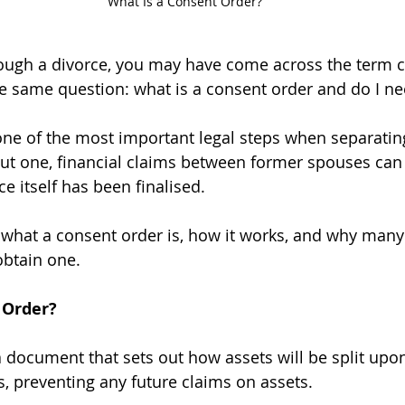
What Is a Consent Order?
rough a divorce, you may have come across the term c
e same question: what is a consent order and do I n
one of the most important legal steps when separatin
out one, financial claims between former spouses ca
ce itself has been finalised.
 what a consent order is, how it works, and why many
obtain one.
 Order?
a document that sets out how assets will be split upo
ies, preventing any future claims on assets.  