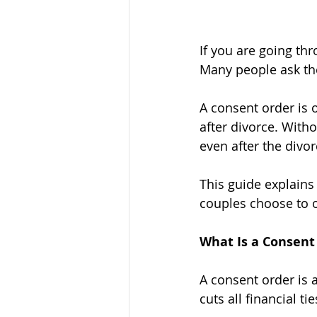
If you are going th
Many people ask th
A consent order is 
after divorce. With
even after the divor
This guide explains
couples choose to 
What Is a Consent
A consent order is 
cuts all financial t