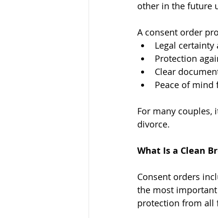
other in the future
A consent order pro
Legal certainty
Protection agai
Clear document
Peace of mind 
For many couples, it
divorce.
What Is a Clean B
Consent orders incl
the most important 
protection from all 