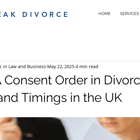
EAK DIVORCE
HOME
SERVICES
c in Law and Business
May 22, 2025
4 min read
A Consent Order in Divorc
and Timings in the UK