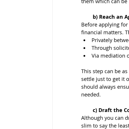
them which can be a
	b) Reach an 
Before applying for
financial matters. 
Privately betwe
Through solicit
Via mediation 
This step can be as
settle just to get i
should always ensur
needed. 
	c) Draft the 
Although you can dra
slim to say the leas