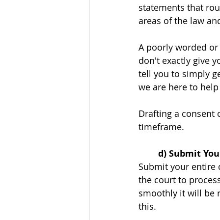
statements that rou
areas of the law an
A poorly worded or 
don't exactly give y
tell you to simply g
we are here to help
Drafting a consent 
timeframe. 
	d) Submit You
Submit your entire 
the court to process
smoothly it will be 
this. 