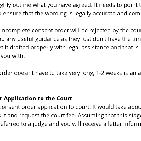
ghly outline what you have agreed. It needs to point t
d ensure that the wording is legally accurate and com
incomplete consent order will be rejected by the cour
ou any useful guidance as they just don't have the tim
et it drafted properly with legal assistance and that is
 you with. 
order doesn't have to take very long, 1-2 weeks is an 
r Application to the Court
consent order application to court. It would take abou
 it and request the court fee. Assuming that this stag
referred to a judge and you will receive a letter infor