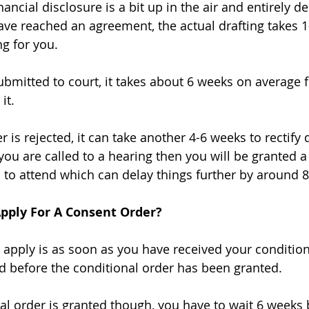
ancial disclosure is a bit up in the air and entirely 
ve reached an agreement, the actual drafting takes 1
ng for you. 
bmitted to court, it takes about 6 weeks on average f
it. 
r is rejected, it can take another 4-6 weeks to rectif
 you are called to a hearing then you will be granted a
 to attend which can delay things further by around 8
Apply For A Consent Order?
 apply is as soon as you have received your conditiona
 before the conditional order has been granted. 
l order is granted though, you have to wait 6 weeks 