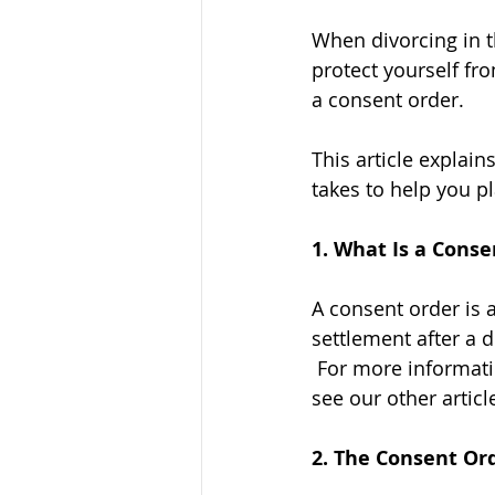
When divorcing in t
protect yourself fr
a consent order. 
This article explai
takes to help you p
1. What Is a Conse
A consent order is 
settlement after a 
 For more informati
see our other article
2. The Consent Ord