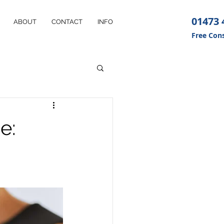
01473 
ABOUT
CONTACT
INFO
Free Cons
e: