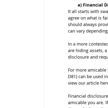
	a) Financial 
It all starts with s
agree on what is fai
should always provid
can vary depending 
In a more contested 
are hiding assets, 
disclosure and requ
For more amicable s
D81) can be used in
view our article her
Financial disclosu
amicable you are. I