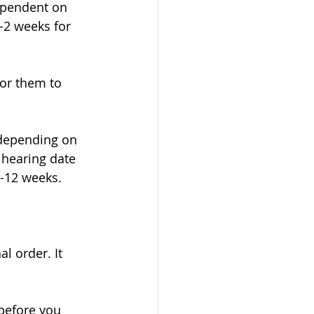
dependent on 
-2 weeks for 
or them to 
y depending on 
 hearing date 
-12 weeks. 
l order. It 
before you 