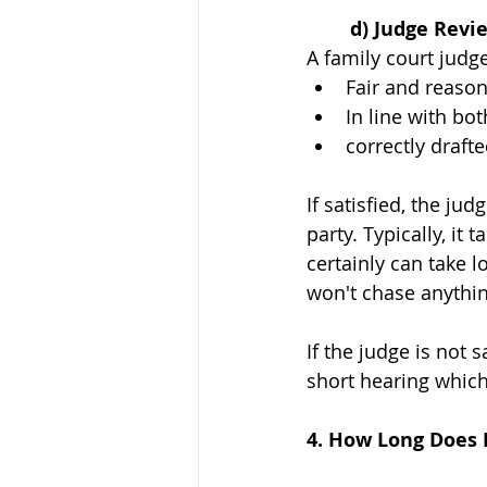
	d) Judge Revi
A family court judge
Fair and reaso
In line with bot
correctly draft
If satisfied, the ju
party. Typically, it
certainly can take l
won't chase anythin
If the judge is not
short hearing which
4. How Long Does I