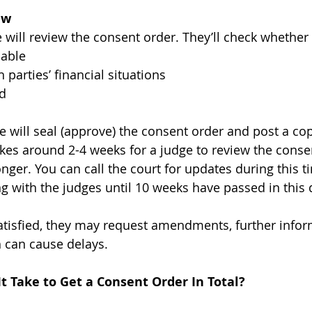
ew
 will review the consent order. They’ll check whether i
nable
h parties’ financial situations
ed
dge will seal (approve) the consent order and post a co
 takes around 2-4 weeks for a judge to review the consen
onger. You can call the court for updates during this t
g with the judges until 10 weeks have passed in this 
 satisfied, they may request amendments, further infor
 can cause delays. 
t Take to Get a Consent Order In Total?