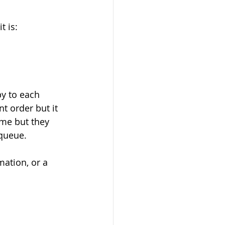
t is:
py to each 
t order but it 
ime but they 
queue. 
mation, or a 