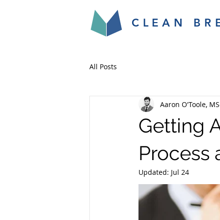
CLEAN BR
All Posts
Aaron O'Toole, MS
Getting 
Process 
Updated:
Jul 24