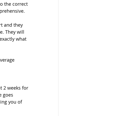
o the correct 
prehensive. 
t and they 
e. They will 
 exactly what 
average 
t 2 weeks for 
e goes 
ming you of 