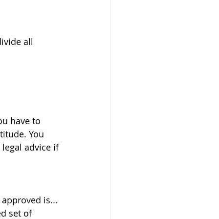
vide all 
ou have to 
titude. You 
egal advice if 
approved is... 
d set of 