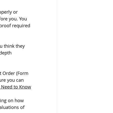
operly or 
fore you. You 
 proof required 
u think they 
 depth 
t Order (Form 
ure you can 
u Need to Know
ding on how 
aluations of 