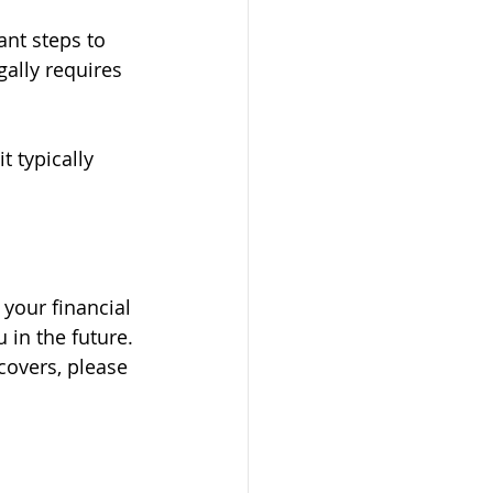
ant steps to 
ally requires 
 typically 
your financial 
in the future. 
covers, please 