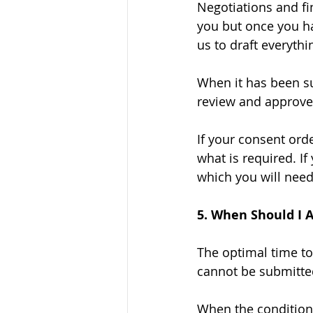
Negotiations and fin
you but once you ha
us to draft everythi
When it has been su
review and approve 
If your consent orde
what is required. If
which you will need
5. When Should I 
The optimal time to
cannot be submitted
When the conditiona