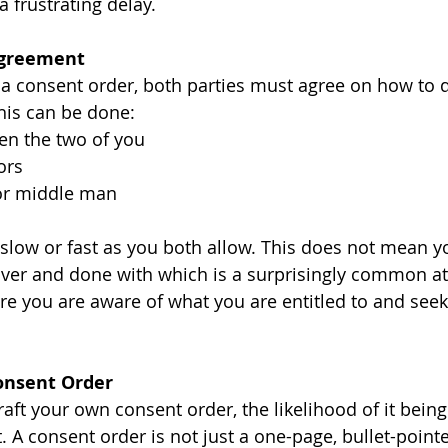
 frustrating delay.
Agreement
 a consent order, both parties must agree on how to di
This can be done:
en the two of you
ors
or middle man
 slow or fast as you both allow. This does not mean y
t over and done with which is a surprisingly common at
e you are aware of what you are entitled to and seek l
Consent Order
ft your own consent order, the likelihood of it being 
t. A consent order is not just a one-page, bullet-pointe