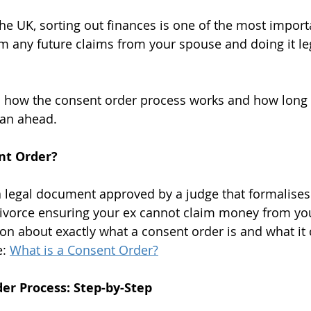
he UK, sorting out finances is one of the most import
om any future claims from your spouse and doing it leg
ns how the consent order process works and how long it
lan ahead.
nt Order?
a legal document approved by a judge that formalises 
divorce ensuring your ex cannot claim money from you 
on about exactly what a consent order is and what it 
: 
What is a Consent Order?
er Process: Step-by-Step