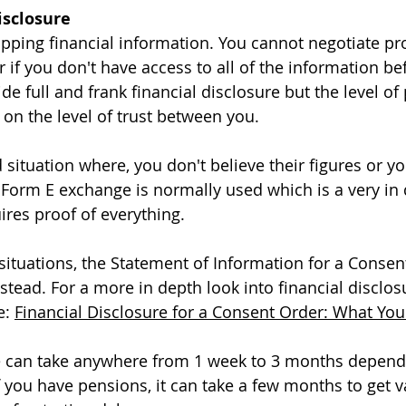
Disclosure
wapping financial information. You cannot negotiate pr
r if you don't have access to all of the information be
e full and frank financial disclosure but the level of
on the level of trust between you. 
situation where, you don't believe their figures or yo
a Form E exchange is normally used which is a very in
ires proof of everything. 
ituations, the Statement of Information for a Consen
stead. For a more in depth look into financial disclos
e: 
Financial Disclosure for a Consent Order: What Yo
re can take anywhere from 1 week to 3 months depen
f you have pensions, it can take a few months to get v