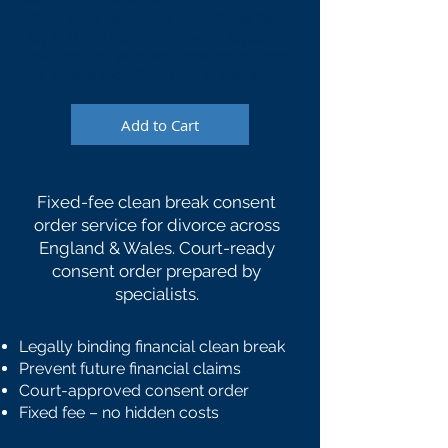
There is an additional court fee of £62
Pay in three instalments with Paypal
Split the cost with your spouse by using
the promo code "SPLIT50" at checkout
Add to Cart
Fixed-fee clean break consent
order service for divorce across
England & Wales. Court-ready
consent order prepared by
specialists.
Legally binding financial clean break
Prevent future financial claims
Court-approved consent order
Fixed fee – no hidden costs