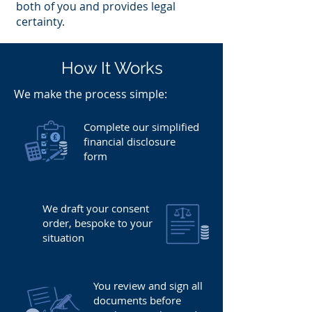
both of you and provides legal
certainty.
How It Works
​We make the process simple:
Complete our simplified
financial disclosure
form
We draft your consent
order, bespoke to your
situation
You review and sign all
documents before