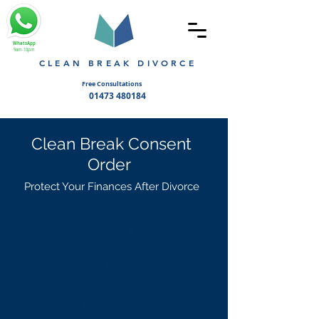
WhatsApp
9am-10pm
CLEAN BREAK DIVORCE
Free Consultations
01473 480184
Clean Break Consent
Order
Protect Your Finances After Divorce
Costs and Options
£400-800
Fixed Fees
One payment per application
All prices include VAT