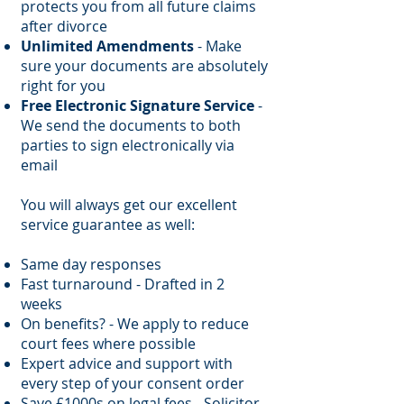
protects you from all future claims
after divorce
Unlimited Amendments
- Make
sure your documents are absolutely
right for you
Free Electronic Signature Service
-
We send the documents to both
parties to sign electronically via
email
You will always get our excellent
service guarantee as well:
Same day responses
Fast turnaround - Drafted in 2
weeks
On benefits? - We apply to reduce
court fees where possible
Expert advice and support with
every step of your consent order
Save £1000s on legal fees - Solicitor