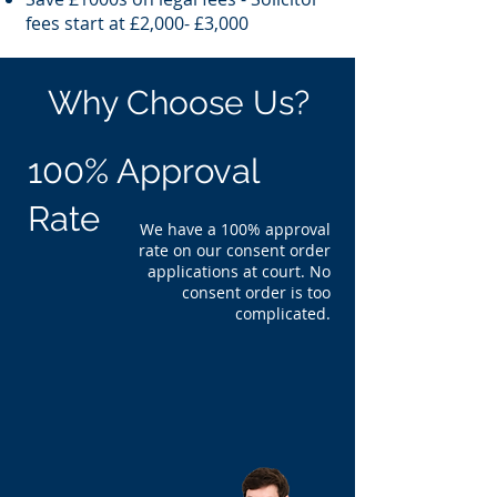
fees start at £2,000- £3,000
Why Choose Us?
100% Approval
Rate
We have a 100% approval
rate on our consent order
applications at court. No
consent order is too
complicated.