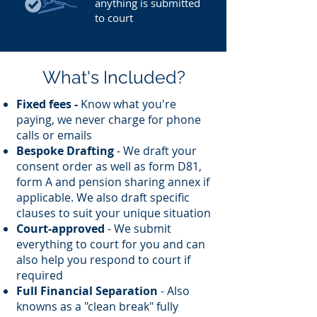
anything is submitted
to court
What's Included?
Fixed fees -
Know what you're
paying, we never charge for phone
calls or emails
Bespoke Drafting
- We draft your
consent order as well as form D81,
form A and pension sharing annex if
applicable. We also draft specific
clauses to suit your unique situation
Court-approved
- We submit
everything to court for you and can
also help you respond to court if
required
Full Financial Separation
- Also
knowns as a "clean break" fully