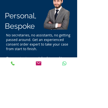
Personal,
Bespoke
No secretaries, no assistants, no getting
passed around. Get an experienced
consent order expert to take your case
from start to finish.
Our service is unmatched in quality,
that's because we put our clients first.
Always.
Trusted, Because We're
the Best
See what our clients say about us below!