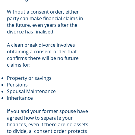
Without a consent order, either
party can make financial claims in
the future, even years after the
divorce has finalised.
A clean break divorce involves
obtaining a consent order that
confirms there will be no future
claims for:
Property or savings
Pensions
Spousal Maintenance
Inheritance
If you and your former spouse have
agreed how to separate your
finances, even if there are no assets
to divide, a consent order protects