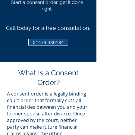
Start a consent order, get it done
right.
Call today for a free consultation.
01473 480184
What Is a Consent
Order?
A consent order is a legally binding
court order that formally cuts all
financial ties between you and your
former spouse after divorce. Once
approved by the court, neither
party can make future financial
claims against the other.