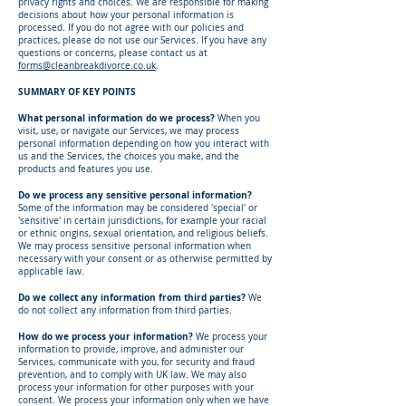
privacy rights and choices. We are responsible for making
decisions about how your personal information is
processed. If you do not agree with our policies and
practices, please do not use our Services. If you have any
questions or concerns, please contact us at
forms@cleanbreakdivorce.co.uk
.
SUMMARY OF KEY POINTS
What personal information do we process?
When you
visit, use, or navigate our Services, we may process
personal information depending on how you interact with
us and the Services, the choices you make, and the
products and features you use.
Do we process any sensitive personal information?
Some of the information may be considered 'special' or
'sensitive' in certain jurisdictions, for example your racial
or ethnic origins, sexual orientation, and religious beliefs.
We may process sensitive personal information when
necessary with your consent or as otherwise permitted by
applicable law.
Do we collect any information from third parties?
We
do not collect any information from third parties.
How do we process your information?
We process your
information to provide, improve, and administer our
Services, communicate with you, for security and fraud
prevention, and to comply with UK law. We may also
process your information for other purposes with your
consent. We process your information only when we have