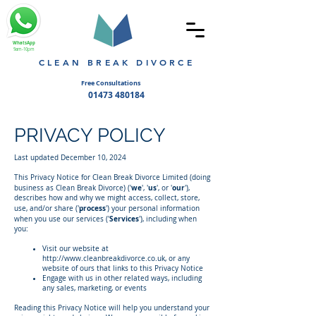
WhatsApp
9am-10pm
CLEAN BREAK DIVORCE
Free Consultations
01473 480184
PRIVACY POLICY
​Last updated December 10, 2024
This Privacy Notice for Clean Break Divorce Limited (doing
we
us
our
business as Clean Break Divorce) ('
', '
', or
'
'),
describes how and why we might access, collect, store,
process
use, and/or share ('
') your personal information
Services
when you use our services ('
'), including when
you:
Visit our website at
http://www.cleanbreakdivorce.co.uk
, or any
website of ours that links to this Privacy Notice
Engage with us in other related ways, including
any sales, marketing, or events
Reading this Privacy Notice will help you understand your