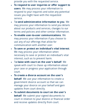
provide you with the requested service.
To respond to user inquiries or offer support to
users
. We may process your information to
respond to your inquiries and solve any potential
issues you might have with the requested
service.
o send administrative information to you
T
. We
may process your information to send you details
about our products and services, changes to our
terms and policies and other similar information.
To enable user-to-user communications
. We
may process your information if you choose to
use any of our offerings that allow for
communication with another user.
To save or protect an individual's vital interest
.
We may process your information when
necessary to save or protect an individual’s vital
interest, such as to prevent harm.
o liaise with court on the user's behalf
T
. We
speak with court to chase up information about
your case or progress your application through
court.
To create a divorce account on the user's
behalf
. We use your information to create a
government divorce account so that we can
manage your divorce on your behalf and gain
updates from court directly.
To submit documents to court on the user's
behalf
. We submit your signed documents to
court in relation to your divorce or financial order
and receive updates directly from court.