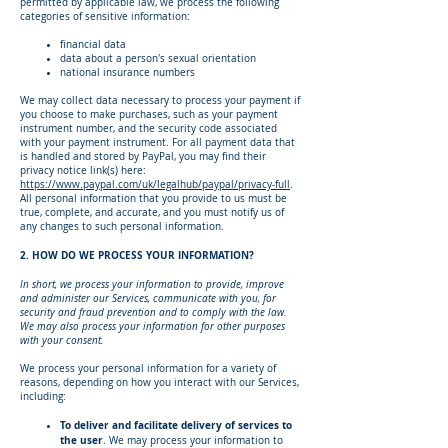
permitted by applicable law, we process the following
categories of sensitive information:
financial data
data about a person's sexual orientation
national insurance numbers
We may collect data necessary to process your payment if
you choose to make purchases, such as your payment
instrument number, and the security code associated
with your payment instrument. For all payment data that
is handled and stored by PayPal, you may find their
privacy notice link(s) here:
https://www.paypal.com/uk/legalhub/paypal/privacy-full
.
All personal information that you provide to us must be
true, complete, and accurate, and you must notify us of
any changes to such personal information.
2. HOW DO WE PROCESS YOUR INFORMATION?
In short, we process your information to provide, improve
and administer our Services, communicate with you, for
security and fraud prevention and to comply with the law.
We may also process your information for other purposes
with your consent.
We process your personal information for a variety of
reasons, depending on how you interact with our Services,
including:
To deliver and facilitate delivery of services to
the user
. We may process your information to