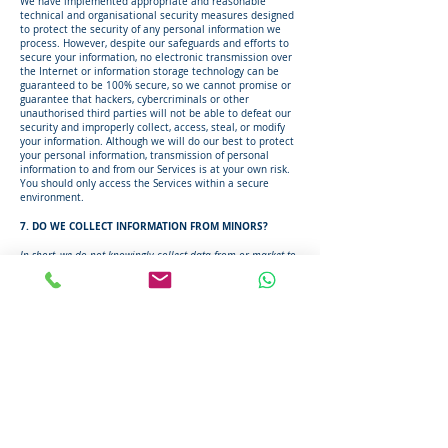
We have implemented appropriate and reasonable
technical and organisational security measures designed
to protect the security of any personal information we
process. However, despite our safeguards and efforts to
secure your information, no electronic transmission over
the Internet or information storage technology can be
guaranteed to be 100% secure, so we cannot promise or
guarantee that hackers, cybercriminals or other
unauthorised third parties will not be able to defeat our
security and improperly collect, access, steal, or modify
your information. Although we will do our best to protect
your personal information, transmission of personal
information to and from our Services is at your own risk.
You should only access the Services within a secure
environment.
7. DO WE COLLECT INFORMATION FROM MINORS?
In short, we do not knowingly collect data from or market to
children under 18 years of age.
We do not knowingly collect, solicit data from, or market
to children under 18 years of age, nor do we knowingly
sell such personal information. By using the Services, you
represent that you are at least 18 or that you are the
parent or guardian of such a minor and consent to such
minor dependent's use of the Services. If we learn that
personal information from users less than 18 years of age
has been collected, we will deactivate the account and
take reasonable measures to promptly delete such data
from our records. If you become aware of any data we
may have collected from children under age 18, please