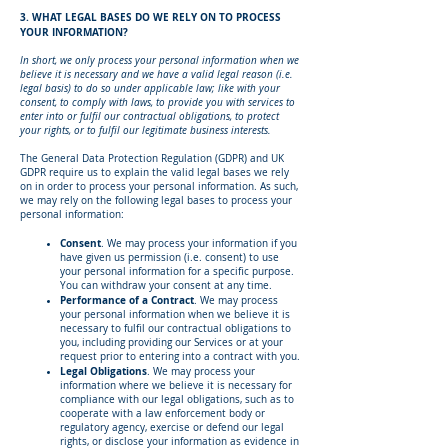
3. WHAT LEGAL BASES DO WE RELY ON TO PROCESS
YOUR INFORMATION?
In short, we only process your personal information when we
believe it is necessary and we have a valid legal reason (i.e.
legal basis) to do so under applicable law; like with your
consent, to comply with laws, to provide you with services to
enter into or fulfil our contractual obligations, to protect
your rights, or to fulfil our legitimate business interests.
The General Data Protection Regulation (GDPR) and UK
GDPR require us to explain the valid legal bases we rely
on in order to process your personal information. As such,
we may rely on the following legal bases to process your
personal information:
Consent
. We may process your information if you
have given us permission (i.e. consent) to use
your personal information for a specific purpose.
You can withdraw your consent at any time.
Performance of a Contract
. We may process
your personal information when we believe it is
necessary to fulfil our contractual obligations to
you, including providing our Services or at your
request prior to entering into a contract with you.
Legal Obligations
. We may process your
information where we believe it is necessary for
compliance with our legal obligations, such as to
cooperate with a law enforcement body or
regulatory agency, exercise or defend our legal
rights, or disclose your information as evidence in