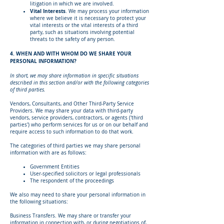
litigation in which we are involved.
Vital Interests
. We may process your information
where we believe it is necessary to protect your
vital interests or the vital interests of a third
party, such as situations involving potential
threats to the safety of any person.
4. WHEN AND WITH WHOM DO WE SHARE YOUR
PERSONAL INFORMATION?
In short, we may share information in specific situations
described in this section and/or with the following categories
of third parties.
Vendors, Consultants, and Other Third-Party Service
Providers. We may share your data with third-party
vendors, service providers, contractors, or agents ('third
parties') who perform services for us or on our behalf and
require access to such information to do that work.
The categories of third parties we may share personal
information with are as follows:
Government Entities
User-specified solicitors or legal professionals
The respondent of the proceedings
We also may need to share your personal information in
the following situations:
Business Transfers. We may share or transfer your
information in connection with, or during negotiations of,