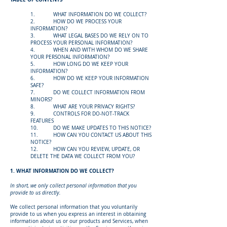
1. WHAT INFORMATION DO WE COLLECT?
2. HOW DO WE PROCESS YOUR
INFORMATION?
3. WHAT LEGAL BASES DO WE RELY ON TO
PROCESS YOUR PERSONAL INFORMATION?
4. WHEN AND WITH WHOM DO WE SHARE
YOUR PERSONAL INFORMATION?
5. HOW LONG DO WE KEEP YOUR
INFORMATION?
6. HOW DO WE KEEP YOUR INFORMATION
SAFE?
7. DO WE COLLECT INFORMATION FROM
MINORS?
8. WHAT ARE YOUR PRIVACY RIGHTS?
9. CONTROLS FOR DO-NOT-TRACK
FEATURES
10. DO WE MAKE UPDATES TO THIS NOTICE?
11. HOW CAN YOU CONTACT US ABOUT THIS
NOTICE?
12. HOW CAN YOU REVIEW, UPDATE, OR
DELETE THE DATA WE COLLECT FROM YOU?
1. WHAT INFORMATION DO WE COLLECT?
In short, we only collect personal information that you
provide to us directly.
We collect personal information that you voluntarily
provide to us when you express an interest in obtaining
information about us or our products and Services, when