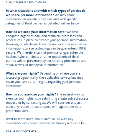
a valid legal reason to do so.
In what situations and with which types of parties do
we share personal information?
We may share
information in specific situations and with specific
categories of third parties as detailed further below.
How do we keep your information safe?
We have
adequate organisational and technical processes and
procedures in place to protect your personal information.
However, no electronic transmission over the internet or
information storage technology can be guaranteed 100%
secure. We therefore cannot promise or guarantee that
hackers, cybercriminals or other unauthorised third
parties will be prevented by our security procedures and
steal, access, or modify your information.
What are your rights?
Depending on where you are
located geographically, the applicable privacy law may
mean you have certain rights regarding your personal
information.
How do you exercise your rights?
The easiest way to
exercise your rights is by submitting a data subject access
request, or by contacting us. We will consider and act
upon any request in accordance with applicable data
protection laws.
Want to learn more about what we do with any
information we collect? Review the Privacy Notice in full.
TABLE OF CONTENTS