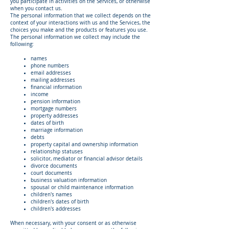
you participate in activities on the Services, or otherwise
when you contact us.
The personal information that we collect depends on the
context of your interactions with us and the Services, the
choices you make and the products or features you use.
The personal information we collect may include the
following:
names
phone numbers
email addresses
mailing addresses
financial information
income
pension information
mortgage numbers
property addresses
dates of birth
marriage information
debts
property capital and ownership information
relationship statuses
solicitor, mediator or financial advisor details
divorce documents
court documents
business valuation information
spousal or child maintenance information
children's names
children's dates of birth
children's addresses
When necessary, with your consent or as otherwise