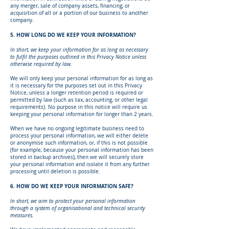
any merger, sale of company assets, financing, or
acquisition of all or a portion of our business to another
company.
5. HOW LONG DO WE KEEP YOUR INFORMATION?
In short, we keep your information for as long as necessary
to fulfil the purposes outlined in this Privacy Notice unless
otherwise required by law.
We will only keep your personal information for as long as
it is necessary for the purposes set out in this Privacy
Notice, unless a longer retention period is required or
permitted by law (such as tax, accounting, or other legal
requirements). No purpose in this notice will require us
keeping your personal information for longer than 2 years.
When we have no ongoing legitimate business need to
process your personal information, we will either delete
or anonymise such information, or, if this is not possible
(for example, because your personal information has been
stored in backup archives), then we will securely store
your personal information and isolate it from any further
processing until deletion is possible.
6. HOW DO WE KEEP YOUR INFORMATION SAFE?
In short, we aim to protect your personal information
through a system of organisational and technical security
measures.