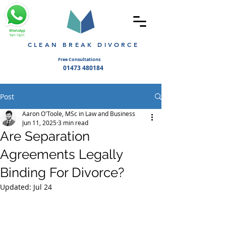
WhatsApp
9am-10pm
CLEAN BREAK DIVORCE
Free Consultations
01473 480184
Post
Aaron O'Toole, MSc in Law and Business
Jun 11, 2025
3 min read
Are Separation
Agreements Legally
Binding For Divorce?
Updated:
Jul 24