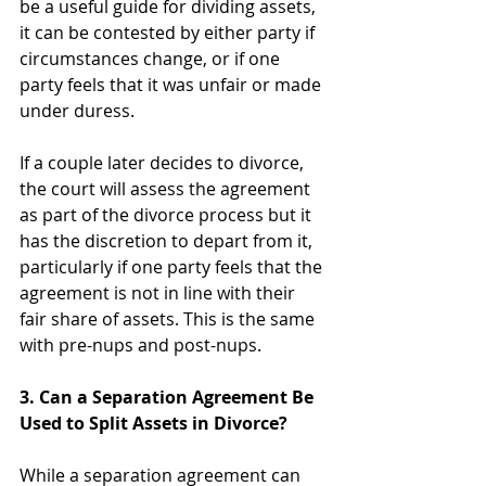
be a useful guide for dividing assets, 
it can be contested by either party if 
circumstances change, or if one 
party feels that it was unfair or made 
under duress.
If a couple later decides to divorce, 
the court will assess the agreement 
as part of the divorce process but it 
has the discretion to depart from it, 
particularly if one party feels that the 
agreement is not in line with their 
fair share of assets. This is the same 
with pre-nups and post-nups. 
3. Can a Separation Agreement Be 
Used to Split Assets in Divorce?
While a separation agreement can 