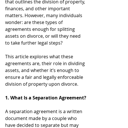
that outlines the division of property, 
finances, and other important 
matters. However, many individuals 
wonder: are these types of 
agreements enough for splitting 
assets on divorce, or will they need 
to take further legal steps?
This article explores what these 
agreements are, their role in dividing 
assets, and whether it’s enough to 
ensure a fair and legally enforceable 
division of property upon divorce.
1. What Is a Separation Agreement?
A separation agreement is a written 
document made by a couple who 
have decided to separate but may 