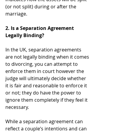
(or not split) during or after the 
marriage. 
2. Is a Separation Agreement 
Legally Binding?
In the UK, separation agreements 
are not legally binding when it comes 
to divorcing, you can attempt to 
enforce them in court however the 
judge will ultimately decide whether 
it is fair and reasonable to enforce it 
or not; they do have the power to 
ignore them completely if they feel it 
necessary. 
While a separation agreement can 
reflect a couple’s intentions and can 