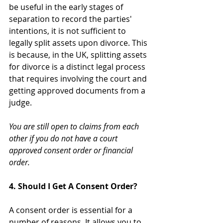
be useful in the early stages of 
separation to record the parties' 
intentions, it is not sufficient to 
legally split assets upon divorce. This 
is because, in the UK, splitting assets 
for divorce is a distinct legal process 
that requires involving the court and 
getting approved documents from a 
judge. 
You are still open to claims from each 
other if you do not have a court 
approved consent order or financial 
order.
4. Should I Get A Consent Order?
A consent order is essential for a 
number of reasons. It allows you to 