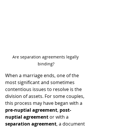
Are separation agreements legally 
binding?
When a marriage ends, one of the 
most significant and sometimes 
contentious issues to resolve is the 
division of assets. For some couples, 
this process may have began with a 
pre-nuptial agreement
,
 post-
nuptial agreement
 or with a 
separation agreement
, a document 