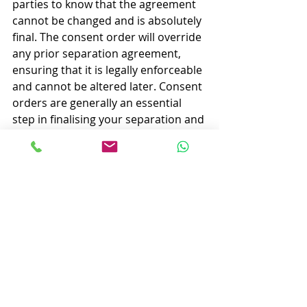
parties to know that the agreement 
cannot be changed and is absolutely 
final. The consent order will override 
any prior separation agreement, 
ensuring that it is legally enforceable 
and cannot be altered later. Consent 
orders are generally an essential 
step in finalising your separation and 
there is no reason to not have that 
protection.
Summary
A separation agreement is often a 
good precursor to divorce and can 
set the framework for how assets will 
be divided which is especially useful 
if things are a bit rocky. However, it 
does not legally finalize the division 