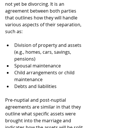
not yet be divorcing. It is an 
agreement between both parties 
that outlines how they will handle 
various aspects of their separation, 
such as:
Division of property and assets 
(e.g., homes, cars, savings, 
pensions)
Spousal maintenance
Child arrangements or child 
maintenance
Debts and liabilities
Pre-nuptial and post-nuptial 
agreements are similar in that they 
outline what specific assets were 
brought into the marriage and 
indicates how the assets will be split 