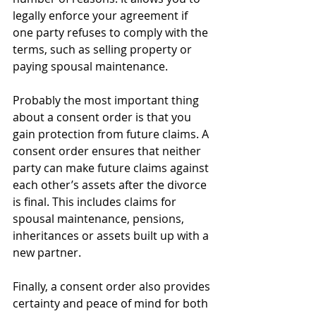
legally enforce your agreement if 
one party refuses to comply with the 
terms, such as selling property or 
paying spousal maintenance.
Probably the most important thing 
about a consent order is that you 
gain protection from future claims. A 
consent order ensures that neither 
party can make future claims against 
each other’s assets after the divorce 
is final. This includes claims for 
spousal maintenance, pensions, 
inheritances or assets built up with a 
new partner.
Finally, a consent order also provides 
certainty and peace of mind for both 