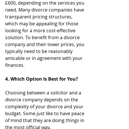
£600, depending on the services you 
need. Many divorce companies have 
transparent pricing structures, 
which may be appealing for those 
looking for a more cost-effective 
solution. To benefit from a divorce 
company and their lower prices, you 
typically need to be reasonably 
amicable or in agreement with your 
finances. 
4. Which Option Is Best for You?
Choosing between a solicitor and a 
divorce company depends on the 
complexity of your divorce and your 
budget. Some just like to have peace 
of mind that they are doing things in 
the most official way.