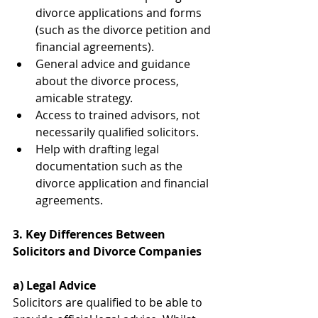
divorce applications and forms 
(such as the divorce petition and 
financial agreements).
General advice and guidance 
about the divorce process, 
amicable strategy.
Access to trained advisors, not 
necessarily qualified solicitors.
Help with drafting legal 
documentation such as the 
divorce application and financial 
agreements.
3. Key Differences Between 
Solicitors and Divorce Companies
a) Legal Advice
Solicitors are qualified to be able to 