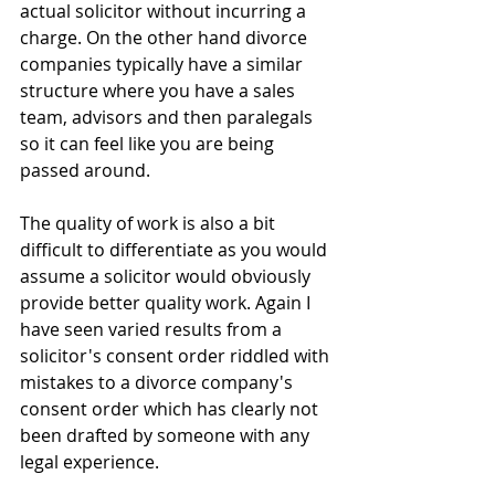
actual solicitor without incurring a 
charge. On the other hand divorce 
companies typically have a similar 
structure where you have a sales 
team, advisors and then paralegals 
so it can feel like you are being 
passed around.
The quality of work is also a bit 
difficult to differentiate as you would 
assume a solicitor would obviously 
provide better quality work. Again I 
have seen varied results from a 
solicitor's consent order riddled with 
mistakes to a divorce company's 
consent order which has clearly not 
been drafted by someone with any 
legal experience.