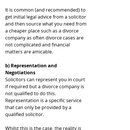
It is common (and recommended) to 
get initial legal advice from a solicitor 
and then source what you need from 
a cheaper place such as a divorce 
company as often divorce cases are 
not complicated and financial 
matters are amicable.
b) Representation and 
Negotiations
Solicitors can represent you in court 
if required but a divorce company is 
not qualified to do this. 
Representation is a specific service 
that can only be provided by a 
qualified solicitor. 
Whilst this is the case, the reality is 