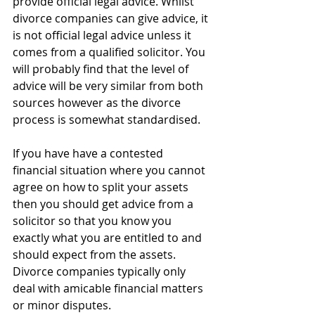
provide official legal advice. Whilst 
divorce companies can give advice, it 
is not official legal advice unless it 
comes from a qualified solicitor. You 
will probably find that the level of 
advice will be very similar from both 
sources however as the divorce 
process is somewhat standardised. 
If you have have a contested 
financial situation where you cannot 
agree on how to split your assets 
then you should get advice from a 
solicitor so that you know you 
exactly what you are entitled to and 
should expect from the assets. 
Divorce companies typically only 
deal with amicable financial matters 
or minor disputes.