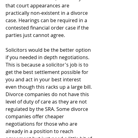
that court appearances are 
practically non-existent in a divorce 
case. Hearings can be required in a 
contested financial order case if the 
parties just cannot agree. 
Solicitors would be the better option 
if you needed in depth negotiations. 
This is because a solicitor's job is to 
get the best settlement possible for 
you and act in your best interest 
even though this racks up a large bill. 
Divorce companies do not have this 
level of duty of care as they are not 
regulated by the SRA. Some divorce 
companies offer cheaper 
negotiations for those who are 
already in a position to reach 