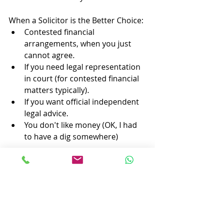
When a Solicitor is the Better Choice:
Contested financial 
arrangements, when you just 
cannot agree.
If you need legal representation 
in court (for contested financial 
matters typically).
If you want official independent 
legal advice.
You don't like money (OK, I had 
to have a dig somewhere)
When a Divorce Company is the 
Better Choice:
If you and your ex-partner agree 
on the division of assets and 
finances.