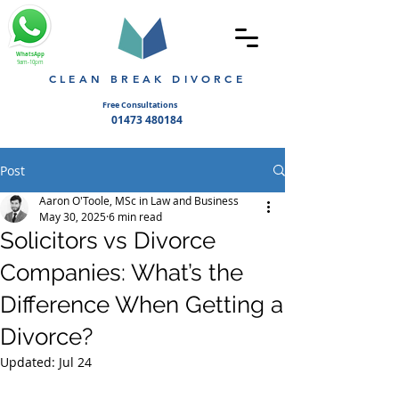
WhatsApp
9am-10pm
CLEAN BREAK DIVORCE
Free Consultations
01473 480184
Post
Aaron O'Toole, MSc in Law and Business
May 30, 2025
6 min read
Solicitors vs Divorce
Companies: What’s the
Difference When Getting a
Divorce?
Updated:
Jul 24