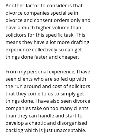
Another factor to consider is that 
divorce companies specialise in 
divorce and consent orders only and 
have a much higher volume than 
solicitors for this specific task. This 
means they have a lot more drafting 
experience collectively so can get 
things done faster and cheaper. 
From my personal experience, I have 
seen clients who are so fed up with 
the run around and cost of solicitors 
that they come to us to simply get 
things done. I have also seen divorce 
companies take on too many clients 
than they can handle and start to 
develop a chaotic and disorganised 
backlog which is just unacceptable. 