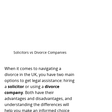
Solicitors vs Divorce Companies
When it comes to navigating a 
divorce in the UK, you have two main 
options to get legal assistance: hiring 
a 
solicitor
 or using a 
divorce 
company
. Both have their 
advantages and disadvantages, and 
understanding the differences will 
help you make an informed choice 