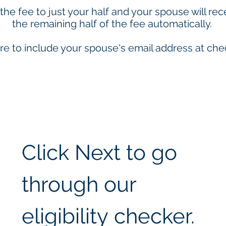
 the fee to just your half and your spouse will rec
the remaining half of the fee automatically.
re to include your spouse's email address at che
Click Next to go 
through our 
eligibility checker.