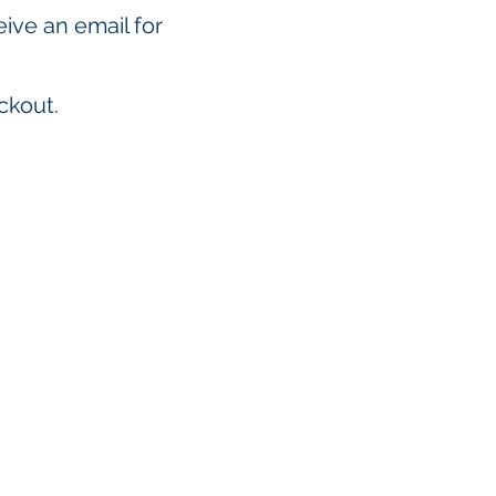
eive an email for
ckout.