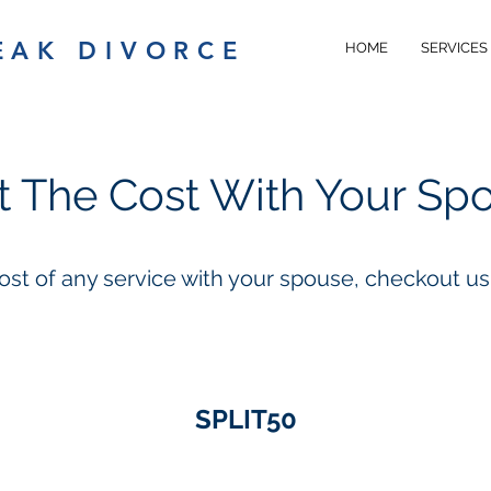
EAK DIVORCE
HOME
SERVICES
it The Cost With Your Sp
cost of any service with your spouse, checkout u
SPLIT50