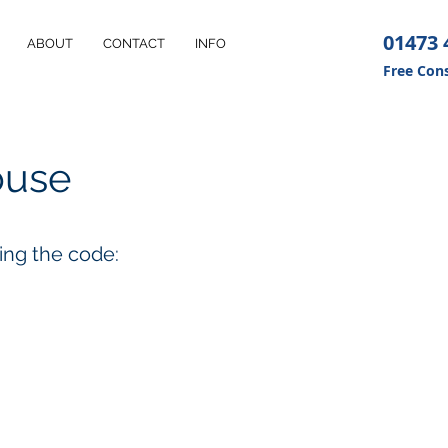
01473 
ABOUT
CONTACT
INFO
Free Cons
ouse
sing the code: