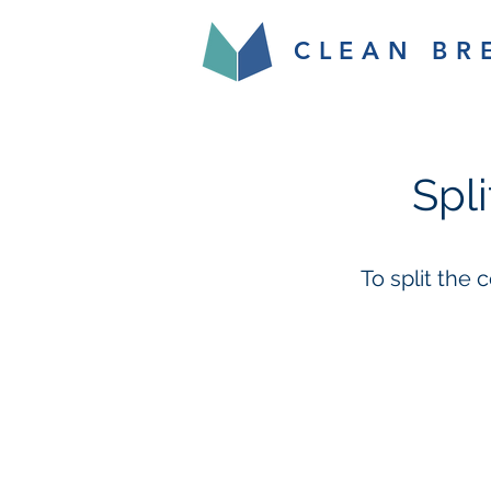
CLEAN BR
Spl
To split the 