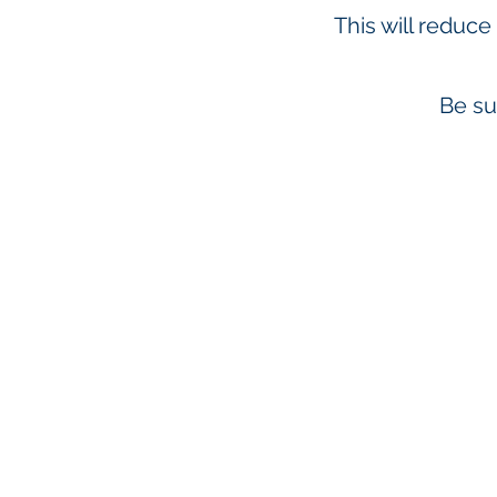
This will reduce
Be su