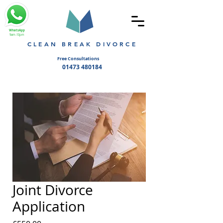
WhatsApp
9am-10pm
CLEAN BREAK DIVORCE
Free Consultations
01473 480184
Joint Divorce
Application